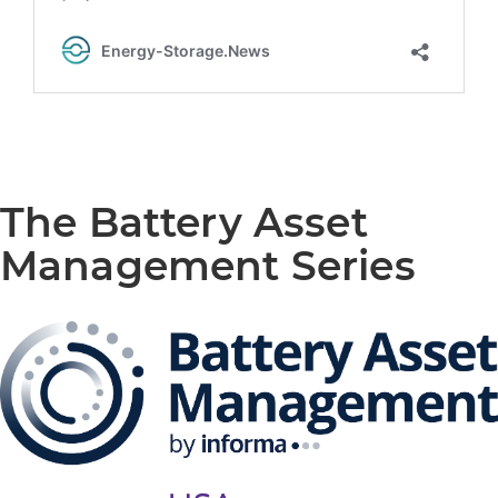
The Battery Asset
Management Series