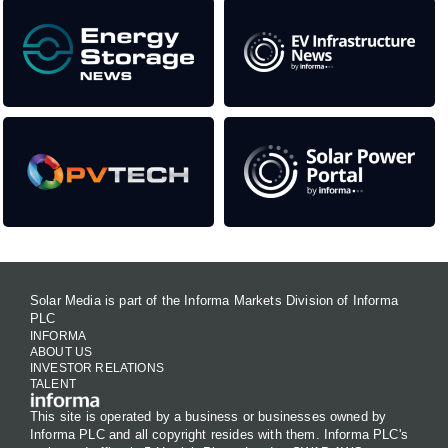
Solar Media is part of the Informa Markets Division of Informa
PLC
INFORMA
ABOUT US
INVESTOR RELATIONS
TALENT
This site is operated by a business or businesses owned by
Informa PLC and all copyright resides with them. Informa PLC's