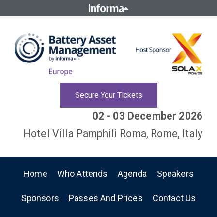
Secure Your Tickets
02 - 03 December 2026
Hotel Villa Pamphili Roma, Rome, Italy
Home
Who Attends
Agenda
Speakers
Sponsors
Passes And Prices
Contact Us