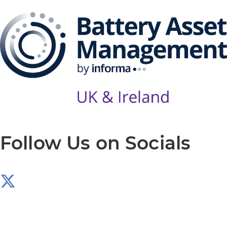
Follow Us on Socials