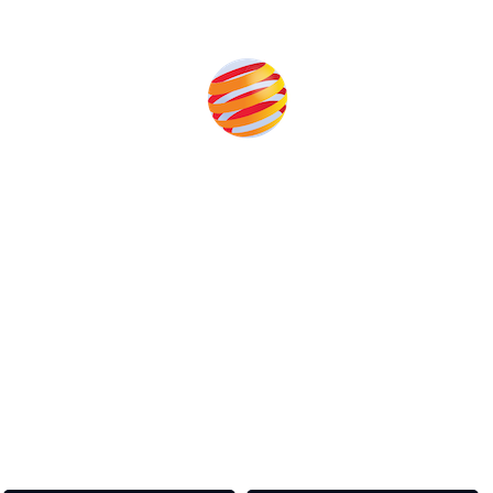
Produced by:
Unlike other storage conferences, proceeds from the
event help to fund high quality journalism across our
media titles.
This supports the growth of the solar and storage industries
as well as the transition to a cleaner power system
Our Media Titles: