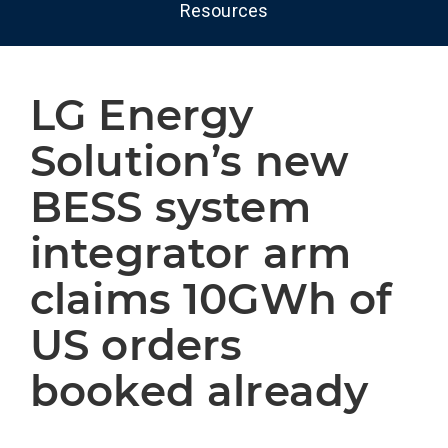
Resources
LG Energy
Solution’s new
BESS system
integrator arm
claims 10GWh of
US orders
booked already