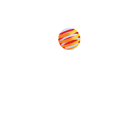
Produced by:
Unlike other storage conferences, proceeds from the
event help to fund high quality journalism across our
media titles.
This supports the growth of the solar and storage industries
as well as the transition to a cleaner power system
Our Media Titles: