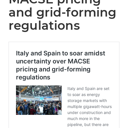
and grid-forming
regulations