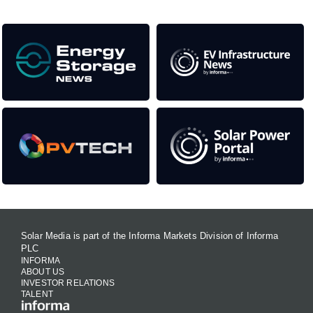
Solar Media is part of the Informa Markets Division of Informa
PLC
INFORMA
ABOUT US
INVESTOR RELATIONS
TALENT