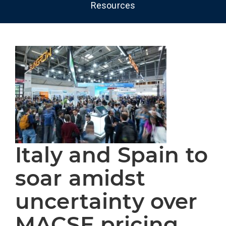
Resources
Italy and Spain to
soar amidst
uncertainty over
MACSE pricing