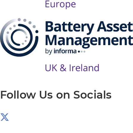
Follow Us on Socials