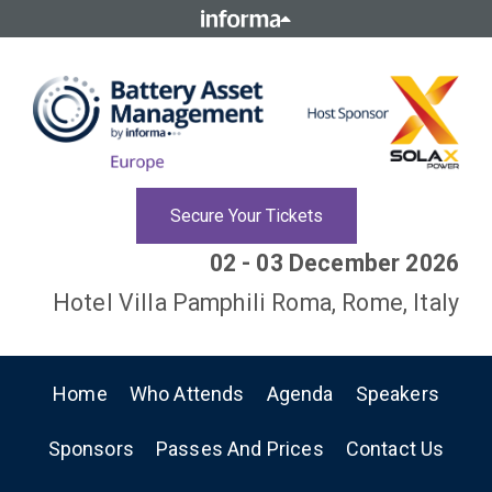
Secure Your Tickets
02 - 03 December 2026
Hotel Villa Pamphili Roma, Rome, Italy
Home
Who Attends
Agenda
Speakers
Sponsors
Passes And Prices
Contact Us