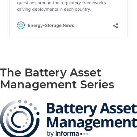
The Battery Asset
Management Series