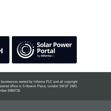
our media titles.
em
or businesses owned by Informa PLC and all copyright
gistered office is 5 Howick Place, London SW1P 1WG.
umber 8860726.