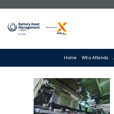
Home
Who Attends