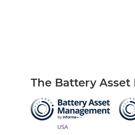
The Battery Asse