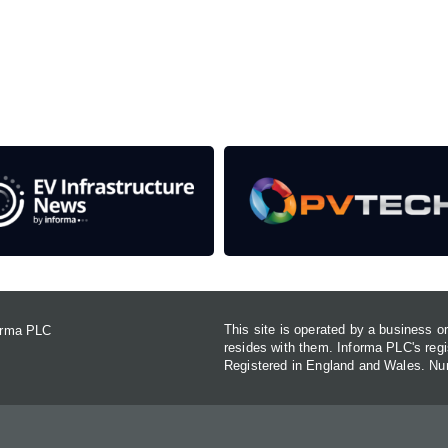
rom the event help to fund high quality journalism across 
e industries as well as the transition to a cleaner power syst
This site is operated by a business 
forma PLC
resides with them. Informa PLC's re
Registered in England and Wales. N