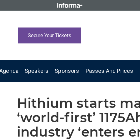
Secure Your Tickets
Agenda
Speakers
Sponsors
Passes And Prices
Hithium starts m
‘world-first’ 1175A
industry ‘enters e