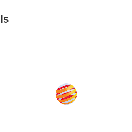
ls
Produced by: