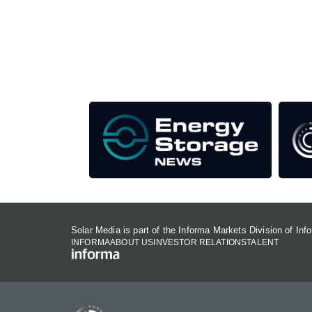
Unlike other storage conferences, proceeds f
This supports the growth of the solar and storag
Our Media Titles:
Solar Media is part of the Informa Markets Division of In
INFORMA
ABOUT US
INVESTOR RELATIONS
TALENT