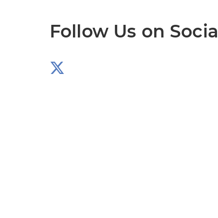
Follow Us on Socia