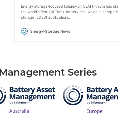
t Management Series