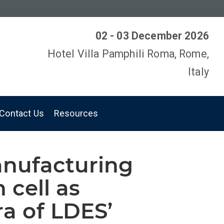
02 - 03 December 2026
Hotel Villa Pamphili Roma, Rome,
Italy
Contact Us
Resources
anufacturing
h cell as
ra of LDES’