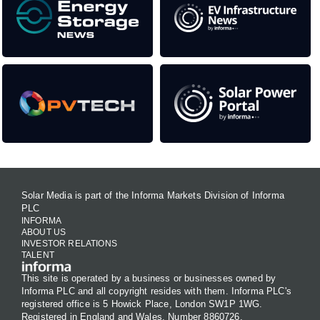
Solar Media is part of the Informa Markets Division of Informa
PLC
INFORMA
ABOUT US
INVESTOR RELATIONS
TALENT
This site is operated by a business or businesses owned by
Informa PLC and all copyright resides with them. Informa PLC's
registered office is 5 Howick Place, London SW1P 1WG.
Registered in England and Wales. Number 8860726.