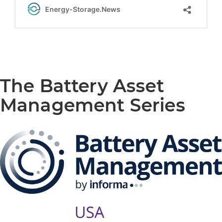
The Battery Asset
Management Series