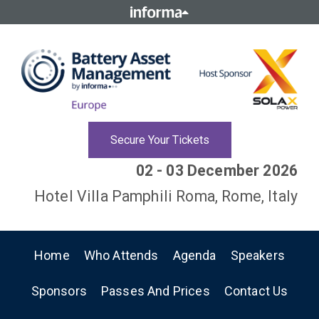
Secure Your Tickets
02 - 03 December 2026
Hotel Villa Pamphili Roma, Rome, Italy
Home
Who Attends
Agenda
Speakers
Sponsors
Passes And Prices
Contact Us