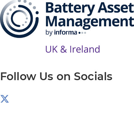
Follow Us on Socials
Produced by: