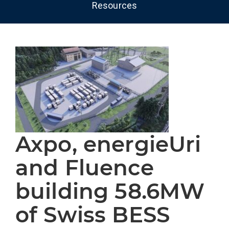
Resources
Axpo, energieUri
and Fluence
building 58.6MW
of Swiss BESS