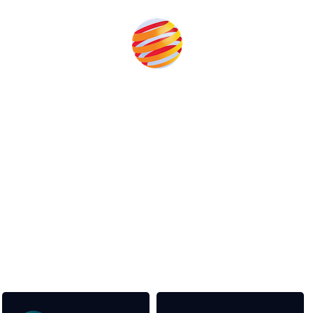
Unlike other storage conferences, proceeds from the
event help to fund high quality journalism across our
media titles.
This supports the growth of the solar and storage industries
as well as the transition to a cleaner power system
Our Media Titles: