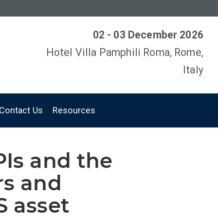
02 - 03 December 2026
Hotel Villa Pamphili Roma, Rome,
Italy
Contact Us
Resources
PIs and the
rs and
S asset