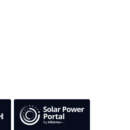
our media titles.
em