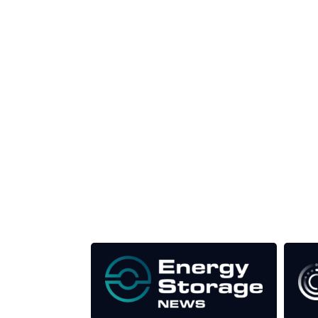
Unlike other storage conferences, proceeds f
This supports the growth of the solar and storag
Our Media Titles: