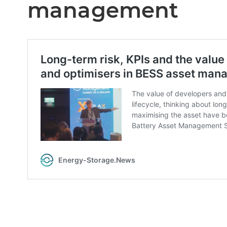
management