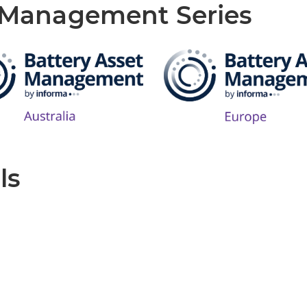
t Management Series
ls
Produced by: