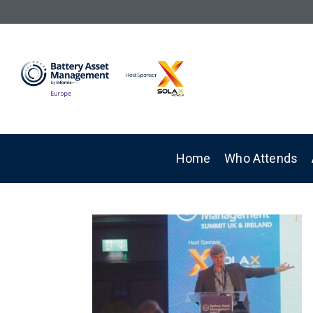
Home
Who Attends