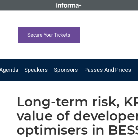
Secure Your Tickets
Agenda
Speakers
Sponsors
Passes And Prices
Long-term risk, K
value of develope
optimisers in BES