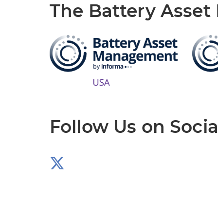
The Battery Asse
Follow Us on Socia