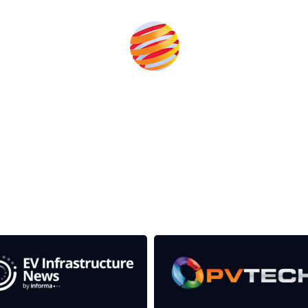
rom the event help to fund high quality journalism across 
e industries as well as the transition to a cleaner power syst