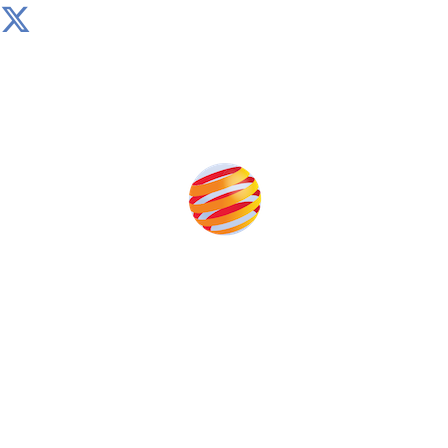
Produced by:
Unlike other storage conferences, proceeds from the
event help to fund high quality journalism across our
media titles.
This supports the growth of the solar and storage industries