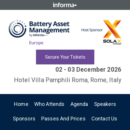
Secure Your Tickets
02 - 03 December 2026
Hotel Villa Pamphili Roma, Rome, Italy
Home
Who Attends
Agenda
Speakers
Sponsors
Passes And Prices
Contact Us