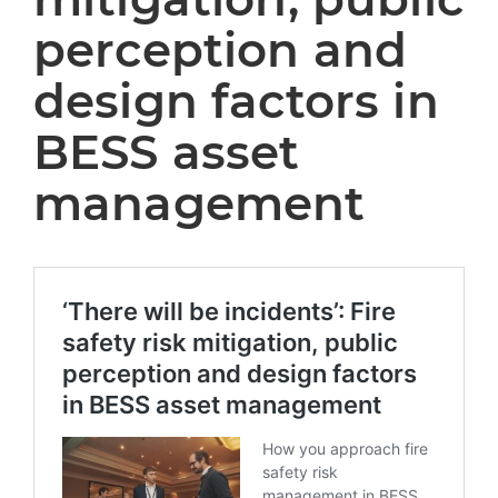
perception and
design factors in
BESS asset
management