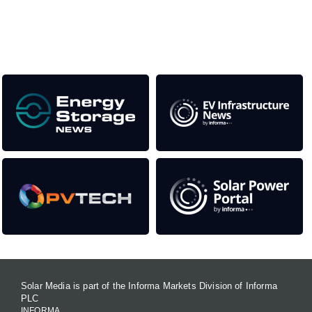
as well as the transition to a cleaner power system
Our Media Titles:
Solar Media is part of the Informa Markets Division of Informa
PLC
INFORMA