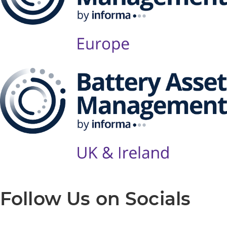
Follow Us on Socials