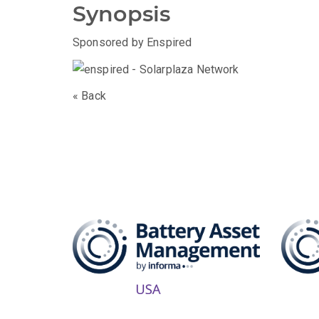
Synopsis
Sponsored by Enspired
« Back
The B