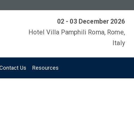
02 - 03 December 2026
Hotel Villa Pamphili Roma, Rome,
Italy
Contact Us
Resources