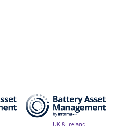
Series