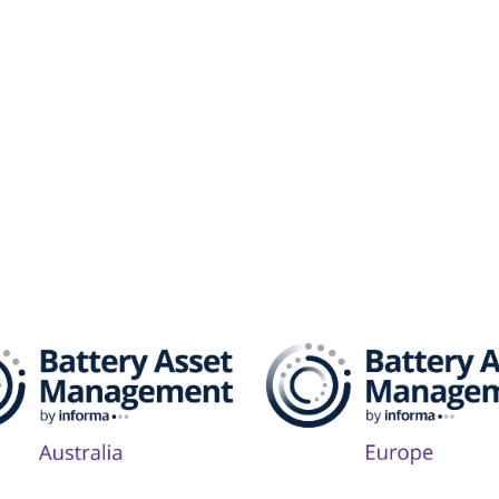
attery Asset Management 