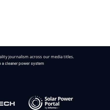
lity journalism across our media titles.
 to a cleaner power system