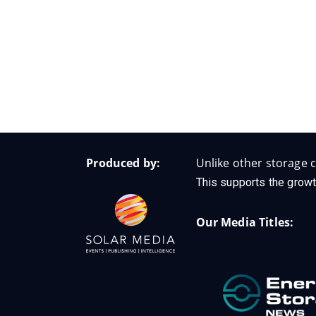
Produced by:
Unlike other storage c
This supports the growt
Our Media Titles: