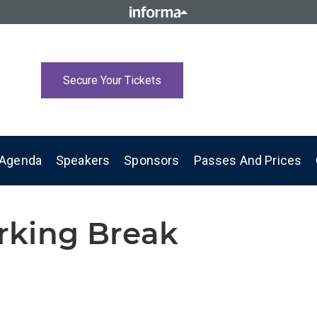
Secure Your Tickets
Agenda
Speakers
Sponsors
Passes And Prices
rking Break