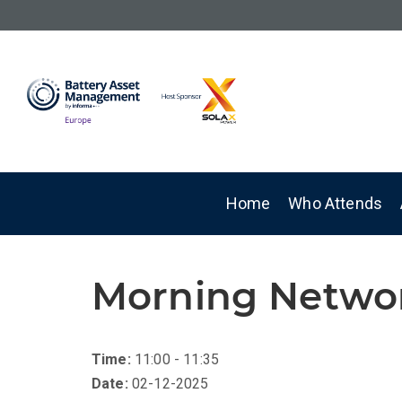
Home
Who Attends
Morning Netwo
Time:
11:00 - 11:35
Date:
02-12-2025