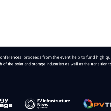
Follow Us on Socials
onferences, proceeds from the event help to fund high qua
h of the solar and storage industries as well as the transition