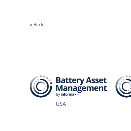
« Back
The B