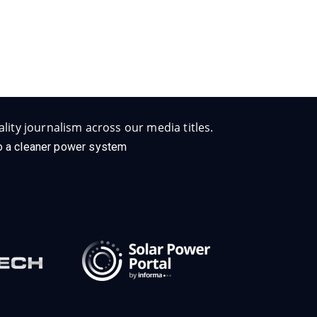
lity journalism across our media titles.
 to a cleaner power system