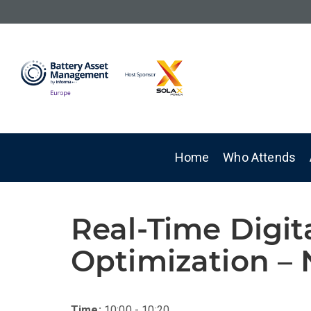
Home
Who Attends
Real-Time Digit
Optimization – 
Time:
10:00 - 10:20