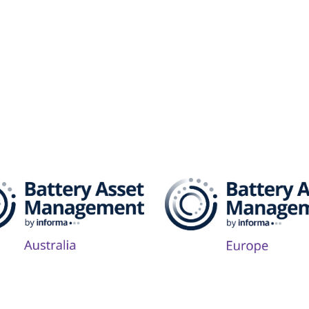
attery Asset Management 
Follow Us on Socials