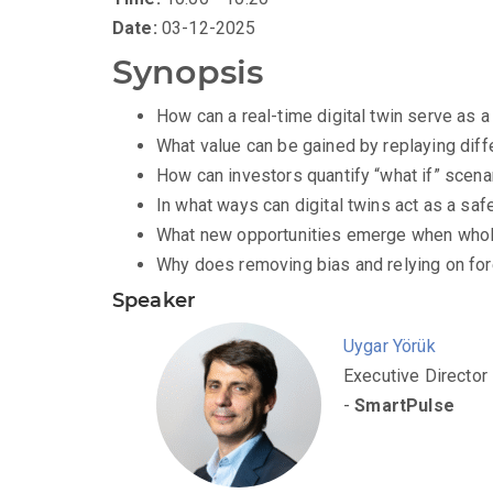
Date:
03-12-2025
Synopsis
How can a real-time digital twin serve as a
What value can be gained by replaying diff
How can investors quantify “what if” scenar
In what ways can digital twins act as a saf
What new opportunities emerge when whole
Why does removing bias and relying on for
Speaker
Uygar Yörük
Executive Director
-
SmartPulse