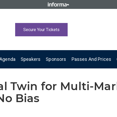
Secure Your Tickets
Agenda
Speakers
Sponsors
Passes And Prices
al Twin for Multi-Ma
No Bias