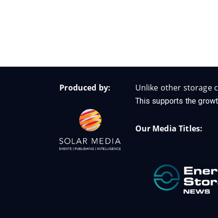
Produced by:
Unlike other storage c
This supports the growt
Our Media Titles: