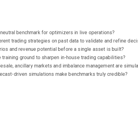
 neutral benchmark for optimizers in live operations?
erent trading strategies on past data to validate and refine de
ios and revenue potential before a single asset is built?
e training ground to sharpen in-house trading capabilities?
sale, ancillary markets and imbalance management are simulat
ecast-driven simulations make benchmarks truly credible?