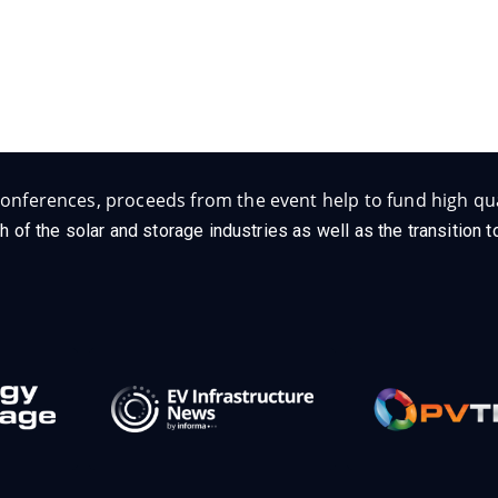
onferences, proceeds from the event help to fund high qua
h of the solar and storage industries as well as the transition