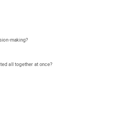
cision-making?
ed all together at once?