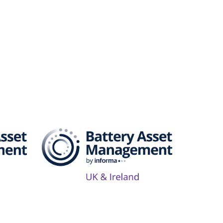
Series