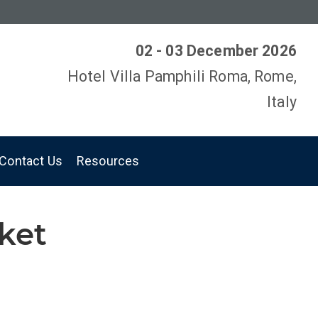
02 - 03 December 2026
Hotel Villa Pamphili Roma, Rome,
Italy
Contact Us
Resources
rket