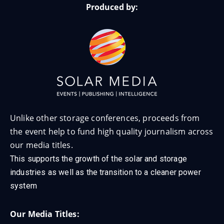
Produced by:
Unlike other storage conferences, proceeds from
the event help to fund high quality journalism across
our media titles.
This supports the growth of the solar and storage
industries as well as the transition to a cleaner power
system
Our Media Titles: