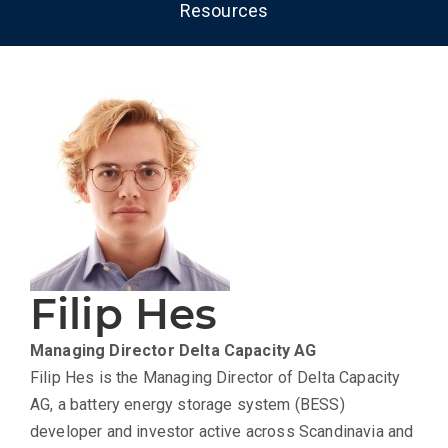
Resources
Filip Hes
Managing Director
Delta Capacity AG
Filip Hes is the Managing Director of
Delta Capacity
AG
, a battery energy storage system (BESS)
developer and investor active across Scandinavia and