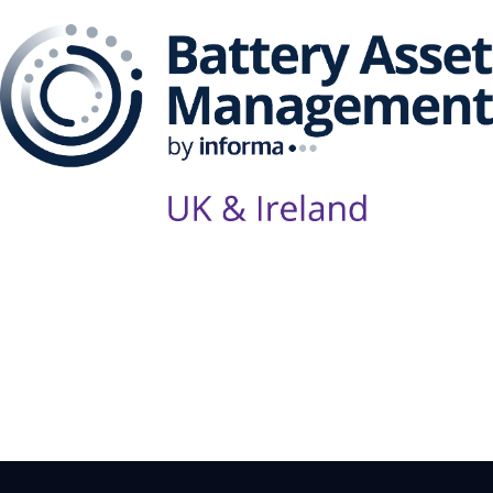
Follow Us on Socials