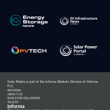
Solar Media is part of the Informa Markets Division of Informa
PLC
INFORMA
ABOUT US
INVESTOR RELATIONS
TALENT