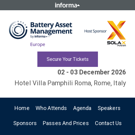
Secure Your Tickets
02 - 03 December 2026
Hotel Villa Pamphili Roma, Rome, Italy
Home
Who Attends
Agenda
Speakers
Sponsors
Passes And Prices
Contact Us