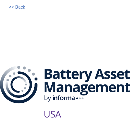
<< Back
The Battery Asset
Management Series