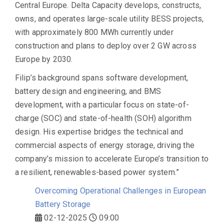
Central Europe. Delta Capacity develops, constructs,
owns, and operates large-scale utility BESS projects,
with approximately
800 MWh currently under
construction
and plans to deploy
over 2 GW across
Europe by 2030
.
Filip’s background spans
software development,
battery design and engineering
, and
BMS
development
, with a particular focus on
state-of-
charge (SOC) and state-of-health (SOH) algorithm
design
. His expertise bridges the technical and
commercial aspects of energy storage, driving the
company’s mission to accelerate Europe’s transition to
a resilient, renewables-based power system.”
Overcoming Operational Challenges in European
Battery Storage
02-12-2025
09:00