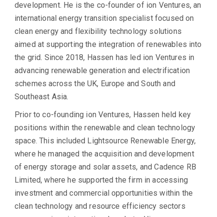
development. He is the co-founder of ion Ventures, an
international energy transition specialist focused on
clean energy and flexibility technology solutions
aimed at supporting the integration of renewables into
the grid. Since 2018, Hassen has led ion Ventures in
advancing renewable generation and electrification
schemes across the UK, Europe and South and
Southeast Asia.
Prior to co-founding ion Ventures, Hassen held key
positions within the renewable and clean technology
space. This included Lightsource Renewable Energy,
where he managed the acquisition and development
of energy storage and solar assets, and Cadence RB
Limited, where he supported the firm in accessing
investment and commercial opportunities within the
clean technology and resource efficiency sectors