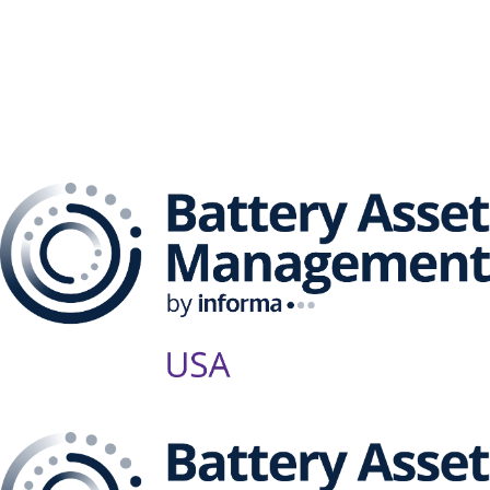
The Battery Asset
Management Series