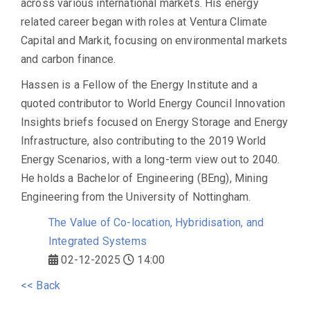
across various international markets. His energy
related career began with roles at Ventura Climate
Capital and Markit, focusing on environmental markets
and carbon finance.
Hassen is a Fellow of the Energy Institute and a
quoted contributor to World Energy Council Innovation
Insights briefs focused on Energy Storage and Energy
Infrastructure, also contributing to the 2019 World
Energy Scenarios, with a long-term view out to 2040.
He holds a Bachelor of Engineering (BEng), Mining
Engineering from the University of Nottingham.
The Value of Co-location, Hybridisation, and
Integrated Systems
02-12-2025
14:00
<< Back