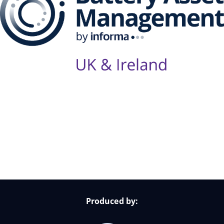
Follow Us on Socials
Produced by: