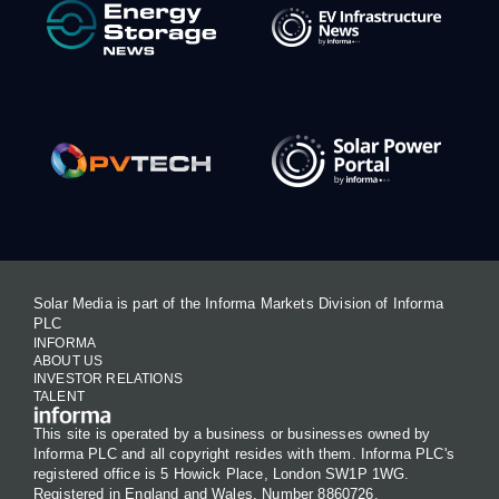
Solar Media is part of the Informa Markets Division of Informa
PLC
INFORMA
ABOUT US
INVESTOR RELATIONS
TALENT
This site is operated by a business or businesses owned by
Informa PLC and all copyright resides with them. Informa PLC's
registered office is 5 Howick Place, London SW1P 1WG.
Registered in England and Wales. Number 8860726.