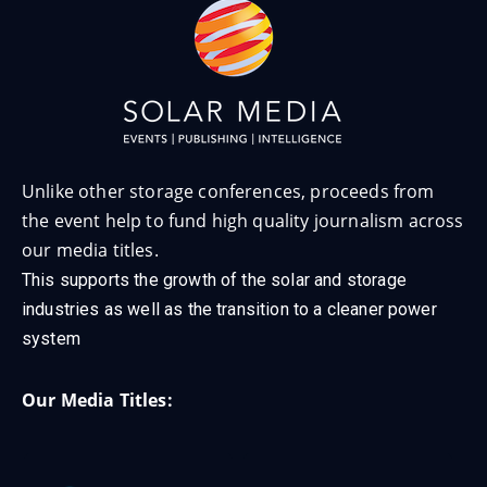
Unlike other storage conferences, proceeds from
the event help to fund high quality journalism across
our media titles.
This supports the growth of the solar and storage
industries as well as the transition to a cleaner power
system
Our Media Titles: