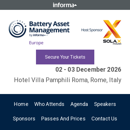
Secure Your Tickets
02 - 03 December 2026
Hotel Villa Pamphili Roma, Rome, Italy
Home
Who Attends
Agenda
Speakers
Sponsors
Passes And Prices
Contact Us