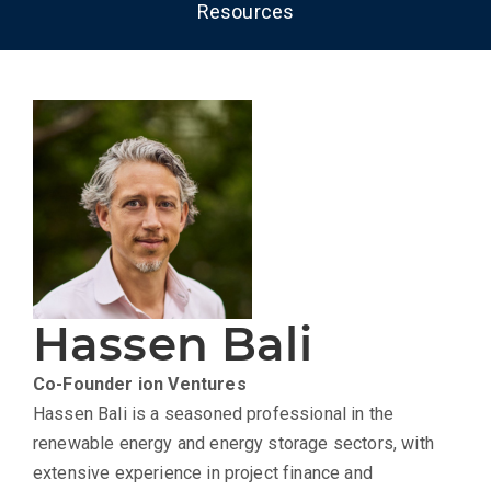
Resources
Hassen Bali
Co-Founder
ion Ventures
Hassen Bali is a seasoned professional in the
renewable energy and energy storage sectors, with
extensive experience in project finance and