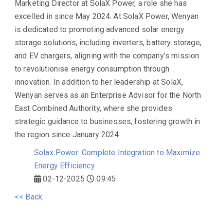
Marketing Director at SolaX Power, a role she has
excelled in since May 2024. At SolaX Power, Wenyan
is dedicated to promoting advanced solar energy
storage solutions, including inverters, battery storage,
and EV chargers, aligning with the company’s mission
to revolutionise energy consumption through
innovation. In addition to her leadership at SolaX,
Wenyan serves as an Enterprise Advisor for the North
East Combined Authority, where she provides
strategic guidance to businesses, fostering growth in
the region since January 2024.
Solax Power: Complete Integration to Maximize
Energy Efficiency
02-12-2025
09:45
<< Back