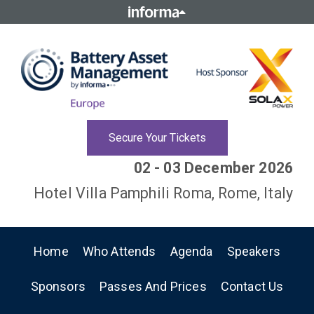
Secure Your Tickets
02 - 03 December 2026
Hotel Villa Pamphili Roma, Rome, Italy
Home
Who Attends
Agenda
Speakers
Sponsors
Passes And Prices
Contact Us