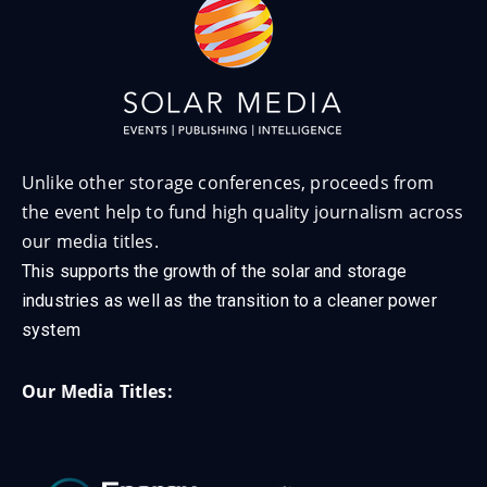
Unlike other storage conferences, proceeds from
the event help to fund high quality journalism across
our media titles.
This supports the growth of the solar and storage
industries as well as the transition to a cleaner power
system
Our Media Titles: