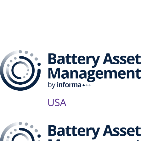
The Battery Asset
Management Series