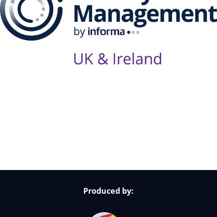
Follow Us on Socials
Produced by: