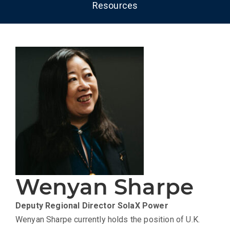
Resources
Wenyan Sharpe
Deputy Regional Director
SolaX Power
Wenyan Sharpe currently holds the position of U.K.