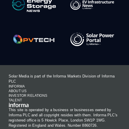
Solar Media is part of the Informa Markets Division of Informa
PLC
INFORMA
ABOUT US
INVESTOR RELATIONS
TALENT
This site is operated by a business or businesses owned by
Informa PLC and all copyright resides with them. Informa PLC's
registered office is 5 Howick Place, London SW1P 1WG.
Registered in England and Wales. Number 8860726.