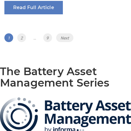
Read Full Article
Posts
Page
Page
Page
1
2
…
9
Next
navigation
The Battery Asset
Management Series