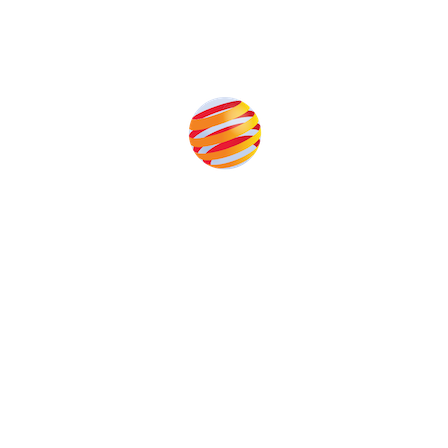
Produced by:
Unlike other storage conferences, proceeds from the
event help to fund high quality journalism across our
media titles.
This supports the growth of the solar and storage industries
as well as the transition to a cleaner power system
Our Media Titles: