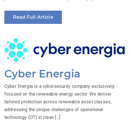
Read Full Article
Cyber Energia
Cyber Energia is a cybersecurity company exclusively
focused on the renewable energy sector. We deliver
tailored protection across renewable asset classes,
addressing the unique challenges of operational
technology (OT) in clean […]