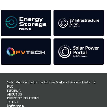
Solar Media is part of the Informa Markets Division of Informa
PLC
INFORMA
ABOUT US
INVESTOR RELATIONS
TALENT