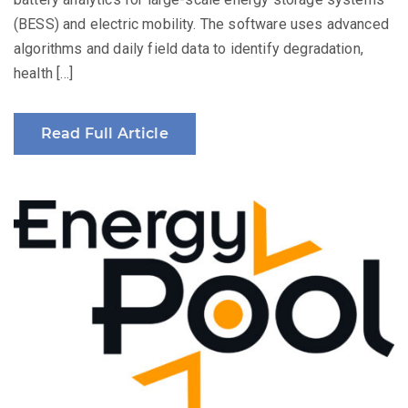
(BESS) and electric mobility. The software uses advanced
algorithms and daily field data to identify degradation,
health […]
Read Full Article