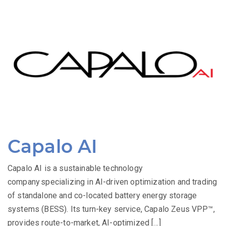
Capalo AI
Capalo AI is a sustainable technology
company specializing in AI-driven optimization and trading
of standalone and co-located battery energy storage
systems (BESS). Its turn-key service, Capalo Zeus VPP™,
provides route-to-market, AI-optimized […]