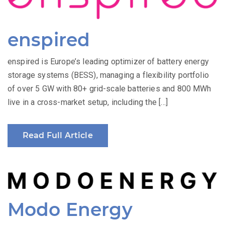
enspired
enspired is Europe’s leading optimizer of battery energy
storage systems (BESS), managing a flexibility portfolio
of over 5 GW with 80+ grid-scale batteries and 800 MWh
live in a cross-market setup, including the […]
Read Full Article
Modo Energy