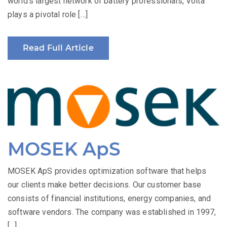
world’s largest network of battery professionals, Volta
plays a pivotal role […]
Read Full Article
MOSEK ApS
MOSEK ApS provides optimization software that helps
our clients make better decisions. Our customer base
consists of financial institutions, energy companies, and
software vendors. The company was established in 1997,
[…]