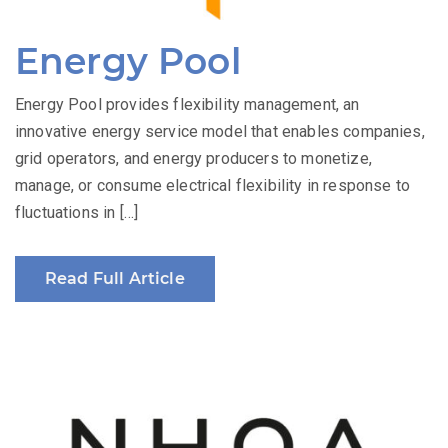
Energy Pool
Energy Pool provides flexibility management, an
innovative energy service model that enables companies,
grid operators, and energy producers to monetize,
manage, or consume electrical flexibility in response to
fluctuations in […]
Read Full Article