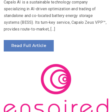
Capalo AI is a sustainable technology company
specializing in AI-driven optimization and trading of
standalone and co-located battery energy storage
systems (BESS). Its turn-key service, Capalo Zeus VPP™,
provides route-to-market, […]
Read Full Article