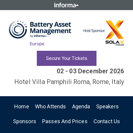
Secure Your Tickets
02 - 03 December 2026
Hotel Villa Pamphili Roma, Rome, Italy
Home
Who Attends
Agenda
Speakers
Sponsors
Passes And Prices
Contact Us