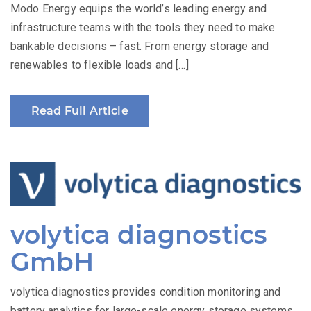
Modo Energy equips the world’s leading energy and
infrastructure teams with the tools they need to make
bankable decisions – fast. From energy storage and
renewables to flexible loads and […]
Read Full Article
volytica diagnostics
GmbH
volytica diagnostics provides condition monitoring and
battery analytics for large-scale energy storage systems