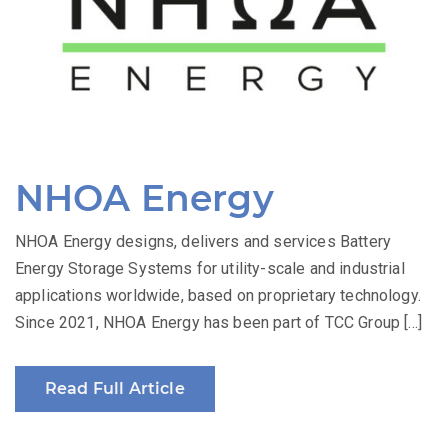
NHOA Energy
NHOA Energy designs, delivers and services Battery
Energy Storage Systems for utility-scale and industrial
applications worldwide, based on proprietary technology.
Since 2021, NHOA Energy has been part of TCC Group […]
Read Full Article