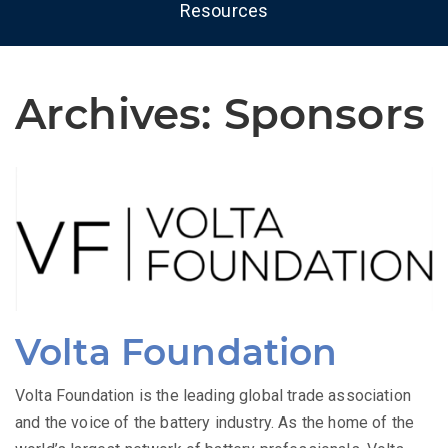
Resources
Archives:
Sponsors
Volta Foundation
Volta Foundation is the leading global trade association
and the voice of the battery industry. As the home of the