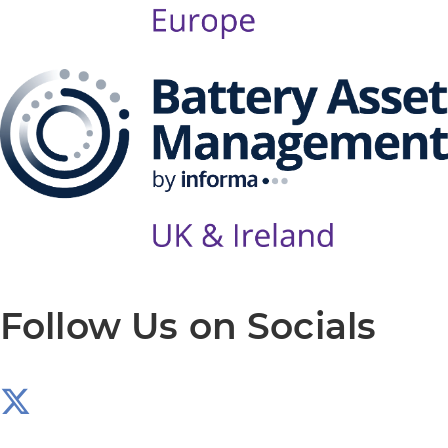
Follow Us on Socials