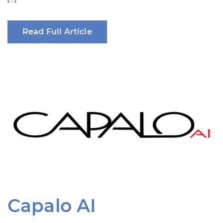
Read Full Article
Capalo AI