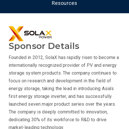
Resources
Sponsor Details
Founded in 2012, SolaX has rapidly risen to become a
internationally recognized provider of PV and energy
storage system products. The company continues to
focus on research and development in the field of
energy storage, taking the lead in introducing Asia’s
first energy storage inverter, and has successfully
launched seven major product series over the years.
The company is deeply committed to innovation,
dedicating 30% of its workforce to R&D to drive
market-leading technology.