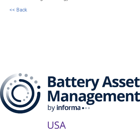
<< Back
The Battery Asset
Management Series