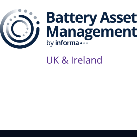
Follow Us on Socials