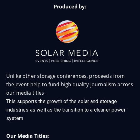
Produced by:
Unlike other storage conferences, proceeds from
the event help to fund high quality journalism across
our media titles.
This supports the growth of the solar and storage
industries as well as the transition to a cleaner power
system
Our Media Titles: