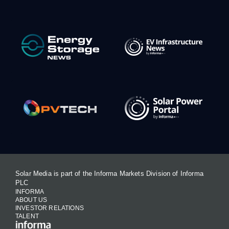
Solar Media is part of the Informa Markets Division of Informa
PLC
INFORMA
ABOUT US
INVESTOR RELATIONS
TALENT