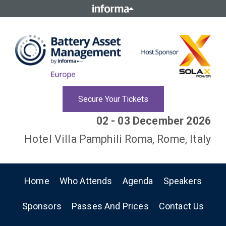
Secure Your Tickets
02 - 03 December 2026
Hotel Villa Pamphili Roma, Rome, Italy
Home
Who Attends
Agenda
Speakers
Sponsors
Passes And Prices
Contact Us