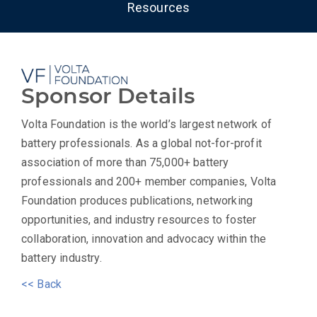
Resources
Sponsor Details
Volta Foundation is the world’s largest network of
battery professionals. As a global not-for-profit
association of more than 75,000+ battery
professionals and 200+ member companies, Volta
Foundation produces publications, networking
opportunities, and industry resources to foster
collaboration, innovation and advocacy within the
battery industry.
<< Back