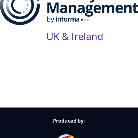
Follow Us on Socials
Produced by: