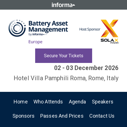
Secure Your Tickets
02 - 03 December 2026
Hotel Villa Pamphili Roma, Rome, Italy
Home
Who Attends
Agenda
Speakers
Sponsors
Passes And Prices
Contact Us