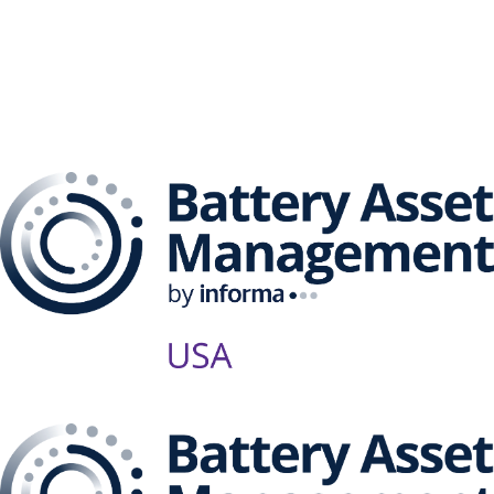
The Battery Asset
Management Series