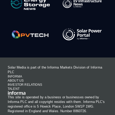
Solar Media is part of the Informa Markets Division of Informa
PLC
INFORMA
ABOUT US
INVESTOR RELATIONS
TALENT
This site is operated by a business or businesses owned by
Informa PLC and all copyright resides with them. Informa PLC's
registered office is 5 Howick Place, London SW1P 1WG.
Registered in England and Wales. Number 8860726.