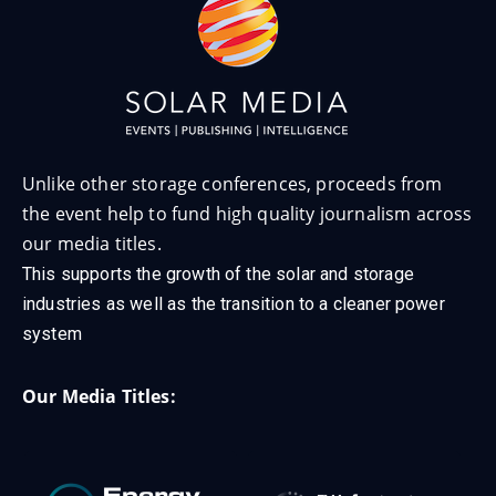
Unlike other storage conferences, proceeds from
the event help to fund high quality journalism across
our media titles.
This supports the growth of the solar and storage
industries as well as the transition to a cleaner power
system
Our Media Titles: