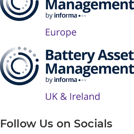
Follow Us on Socials