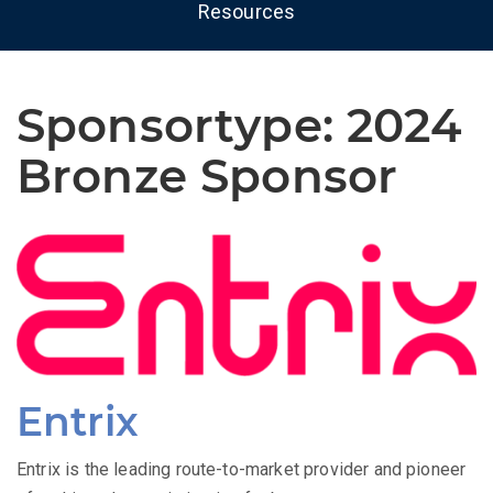
Resources
Sponsortype:
2024
Bronze Sponsor
Entrix
Entrix is the leading route-to-market provider and pioneer