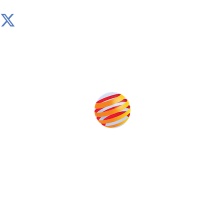
Produced by:
Unlike other storage conferences, proceeds from the
event help to fund high quality journalism across our
media titles.
This supports the growth of the solar and storage industries