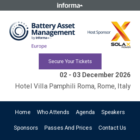
Secure Your Tickets
02 - 03 December 2026
Hotel Villa Pamphili Roma, Rome, Italy
Home
Who Attends
Agenda
Speakers
Sponsors
Passes And Prices
Contact Us