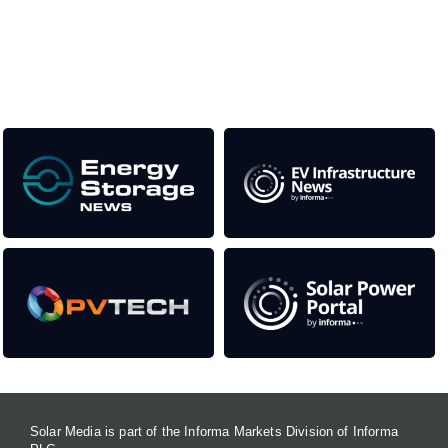
as well as the transition to a cleaner power system
Our Media Titles:
Solar Media is part of the Informa Markets Division of Informa