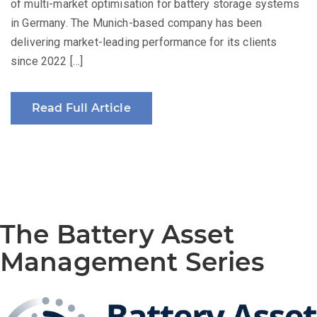
of multi-market optimisation for battery storage systems
in Germany. The Munich-based company has been
delivering market-leading performance for its clients
since 2022 […]
Read Full Article
The Battery Asset
Management Series