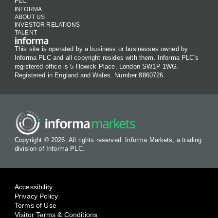
PLC
INFORMA
ABOUT US
INVESTOR RELATIONS
TALENT
This site is operated by a business or businesses owned by
Informa PLC and all copyright resides with them. Informa PLC's
registered office is 5 Howick Place, London SW1P 1WG.
Registered in England and Wales. Number 8860726.
Copyright © 2026. All rights reserved. Informa Markets, a trading
division of Informa PLC.
Accessibility
Privacy Policy
Terms of Use
Visitor Terms & Conditions