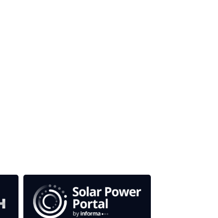
our media titles.
em