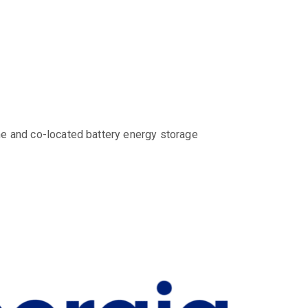
ne and co-located battery energy storage