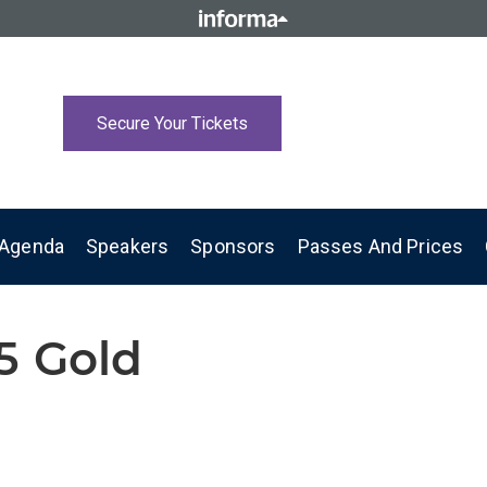
Secure Your Tickets
Agenda
Speakers
Sponsors
Passes And Prices
5 Gold