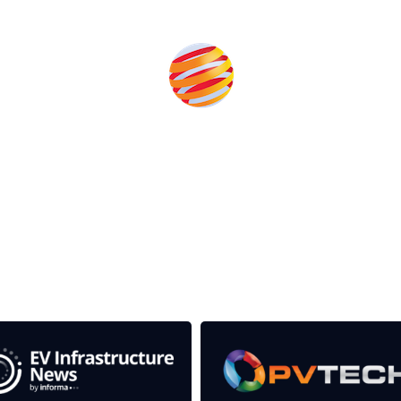
Produced by:
rom the event help to fund high quality journalism across 
e industries as well as the transition to a cleaner power syst