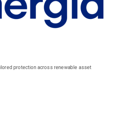
ilored protection across renewable asset