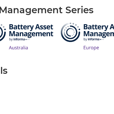
t Management Series
ls