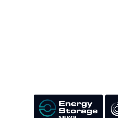
Unlike other storage conferences, proceeds f
This supports the growth of the solar and storag
Our Media Titles: