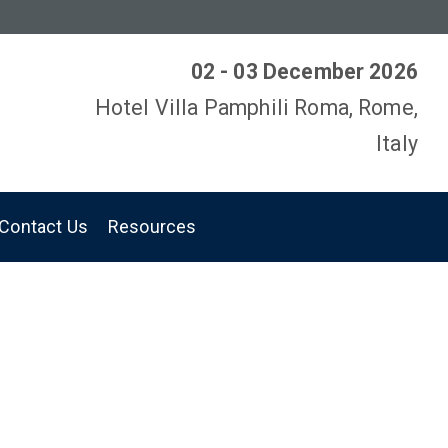
02 - 03 December 2026
Hotel Villa Pamphili Roma, Rome,
Italy
Contact Us
Resources