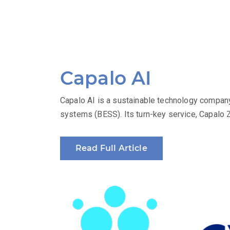
Capalo AI
Capalo AI is a sustainable technology company
systems (BESS). Its turn-key service, Capalo 
Read Full Article