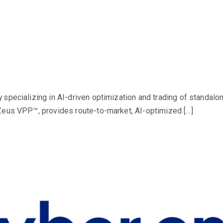
 specializing in AI-driven optimization and trading of standalo
Zeus VPP™, provides route-to-market, AI-optimized […]