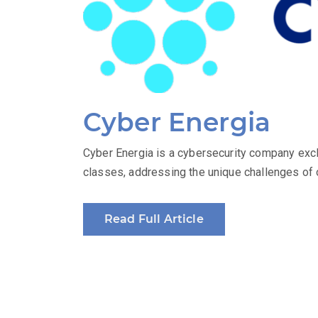
Cyber Energia
Cyber Energia is a cybersecurity company excl
classes, addressing the unique challenges of o
Read Full Article