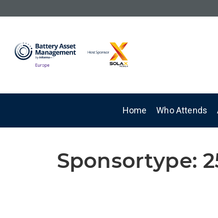
Home
Who Attends
Sponsortype:
2