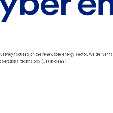
usively focused on the renewable energy sector. We deliver ta
perational technology (OT) in clean […]