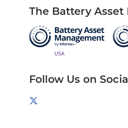
The Battery Asse
Follow Us on Socia