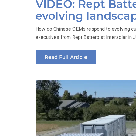
VIDEO: Rept Batte
evolving landsca
How do Chinese OEMs respond to evolving cus
executives from Rept Battero at Intersolar in 
Read Full Article