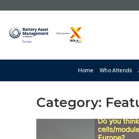
Home
Who Attends
Category:
Feat