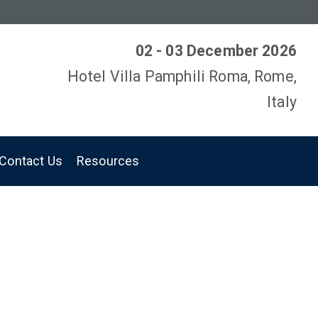
02 - 03 December 2026
Hotel Villa Pamphili Roma, Rome,
Italy
Contact Us
Resources