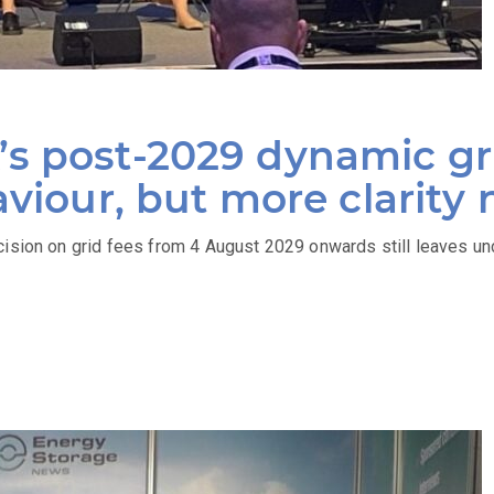
s post-2029 dynamic gri
aviour, but more clarity
cision on grid fees from 4 August 2029 onwards still leaves un