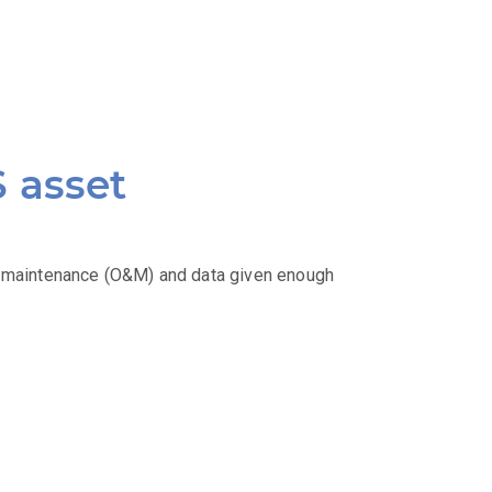
S asset
& maintenance (O&M) and data given enough