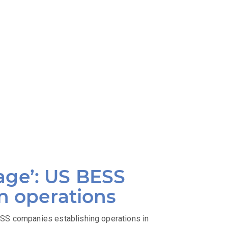
age’: US BESS
an operations
SS companies establishing operations in