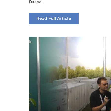
Europe.
Read Full Article