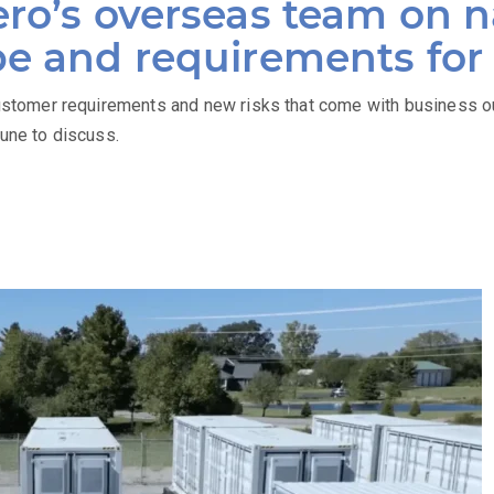
ro’s overseas team on n
pe and requirements fo
tomer requirements and new risks that come with business o
June to discuss.