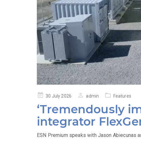
Posted
30 July 2026
admin
Features
on
‘Tremendously im
integrator FlexGe
ESN Premium speaks with Jason Abiecunas and