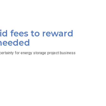
d fees to reward
 needed
certainty for energy storage project business