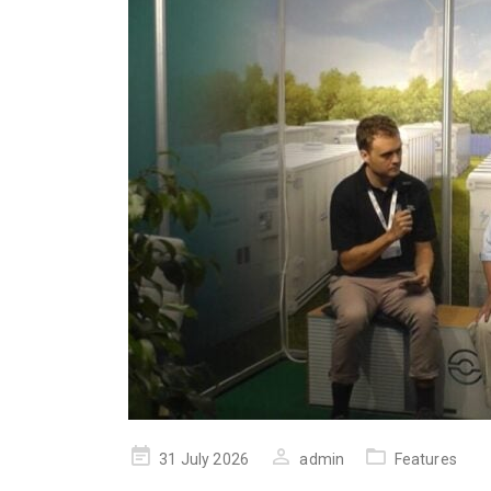
Posted
31 July 2026
admin
Features
on