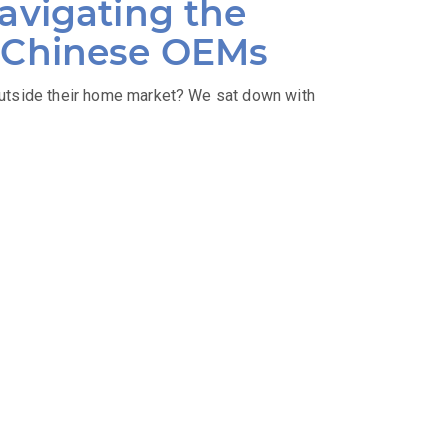
avigating the
r Chinese OEMs
utside their home market? We sat down with