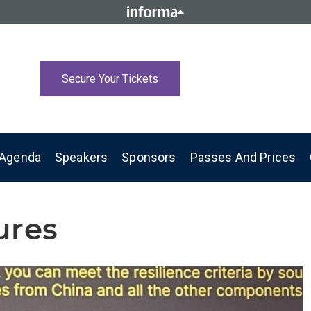
Secure Your Tickets
Agenda
Speakers
Sponsors
Passes And Prices
ures