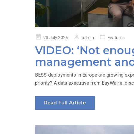
Posted
23 July 2026
admin
Features
on
VIDEO: ‘Not enoug
management and 
BESS deployments in Europe are growing expon
priority? A data executive from BayWa r.e. dis
Read Full Article