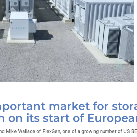
portant market for stor
n on its start of Europe
 Mike Wallace of FlexGen, one of a growing number of US BE