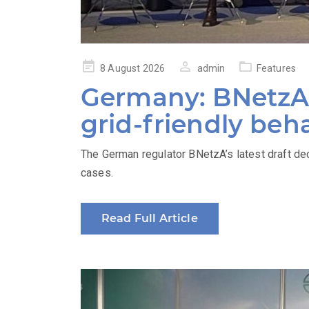
Posted
8 August 2026
admin
Features
on
Germany: BNetzA’
grid-friendly beh
The German regulator BNetzA’s latest draft de
cases.
Read Full Article