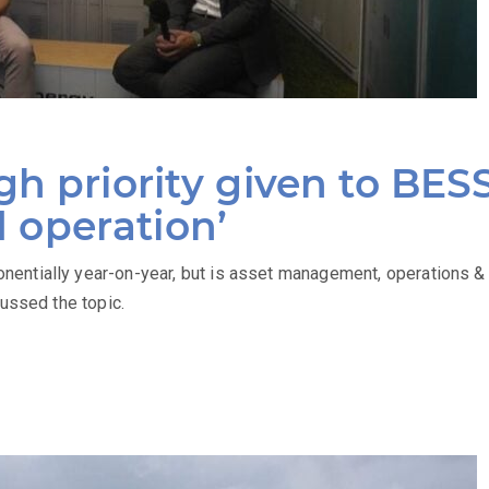
h priority given to BES
operation’
entially year-on-year, but is asset management, operations 
cussed the topic.